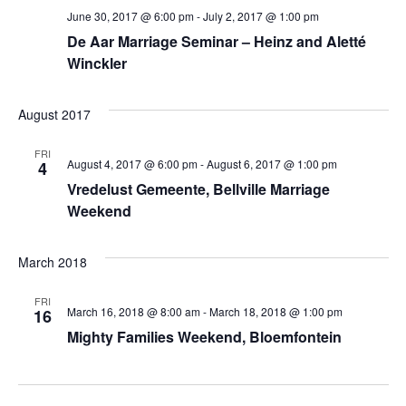
June 30, 2017 @ 6:00 pm
-
July 2, 2017 @ 1:00 pm
De Aar Marriage Seminar – Heinz and Aletté
Winckler
August 2017
FRI
August 4, 2017 @ 6:00 pm
-
August 6, 2017 @ 1:00 pm
4
Vredelust Gemeente, Bellville Marriage
Weekend
March 2018
FRI
March 16, 2018 @ 8:00 am
-
March 18, 2018 @ 1:00 pm
16
Mighty Families Weekend, Bloemfontein