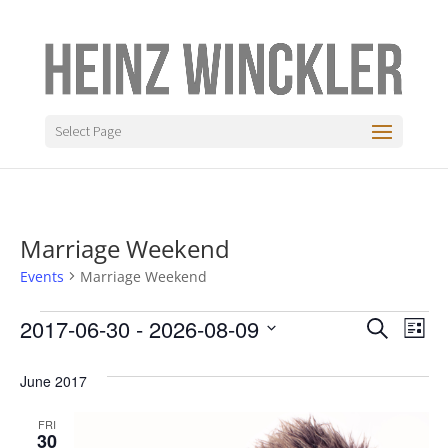
Select Page
Marriage Weekend
Events
Marriage Weekend
Events
Even
Ev
2017-06-30
 - 
2026-08-09
Search
List
Vi
Sear
Select
Na
date.
June 2017
and
View
FRI
30