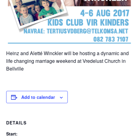
Heinz and Aletté Winckler will be hosting a dynamic and
life changing marriage weekend at Vredelust Church in
Bellville
Add to calendar
DETAILS
Start: