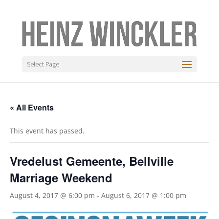
Select Page
« All Events
This event has passed.
Vredelust Gemeente, Bellville
Marriage Weekend
August 4, 2017 @ 6:00 pm
-
August 6, 2017 @ 1:00 pm