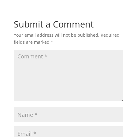
Submit a Comment
Your email address will not be published.
Required
fields are marked
*