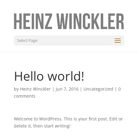
Select Page
Hello world!
by
Heinz Winckler
|
Jun 7, 2016
|
Uncategorized
|
0
comments
Welcome to WordPress. This is your first post. Edit or
delete it, then start writing!