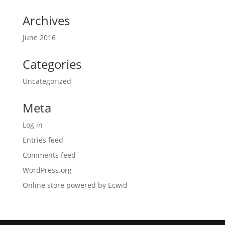
Archives
June 2016
Categories
Uncategorized
Meta
Log in
Entries feed
Comments feed
WordPress.org
Online store powered by Ecwid