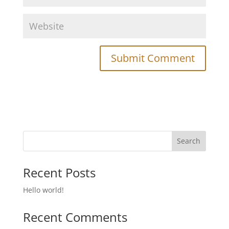
Recent Posts
Hello world!
Recent Comments