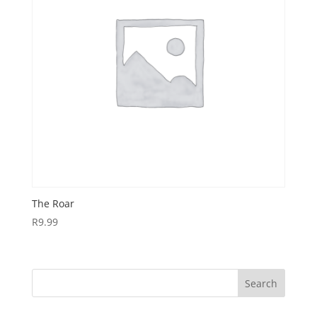
The Roar
R
9.99