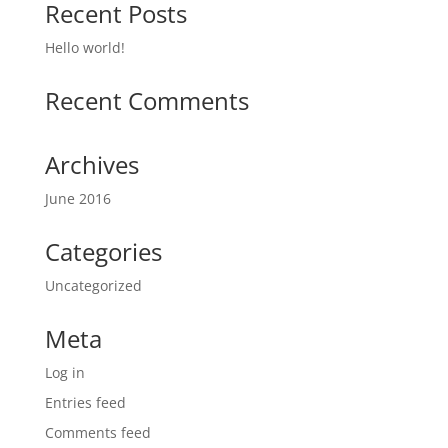
Recent Posts
Hello world!
Recent Comments
Archives
June 2016
Categories
Uncategorized
Meta
Log in
Entries feed
Comments feed