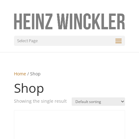
Select Page
Home
/ Shop
Shop
Showing the single result