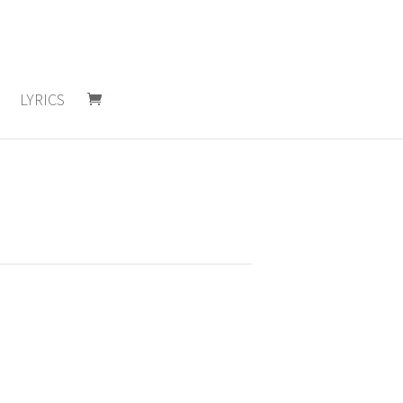
LYRICS