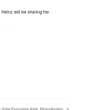
Heinz will be sharing his
 Volle Evangelie Kerk, Bloemfontein