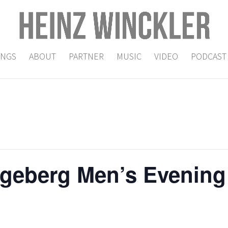
INGS
ABOUT
PARTNER
MUSIC
VIDEO
PODCAST
geberg Men’s Evening