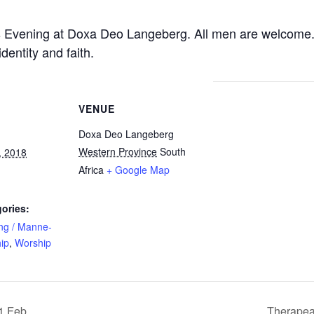
’s Evening at Doxa Deo Langeberg. All men are welcome. 
entity and faith.
VENUE
Doxa Deo Langeberg
Western Province
South
, 2018
Africa
+ Google Map
ories:
ng / Manne-
ip
,
Worship
1 Feb
Therapea