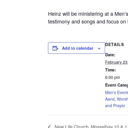
Heinz will be ministering at a Men
testimony and songs and focus on id
DETAILS
Add to calendar
Date:
February 23
Time:
6:00 pm
Event Categ
Men's Eveni
Aand
,
Worsh
and Prayer
New Life Church, Mosselbay 10 & 1