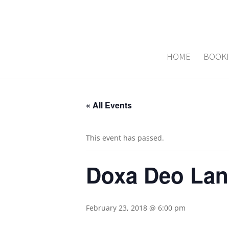
HOME
BOOK
« All Events
This event has passed.
Doxa Deo Lan
February 23, 2018 @ 6:00 pm